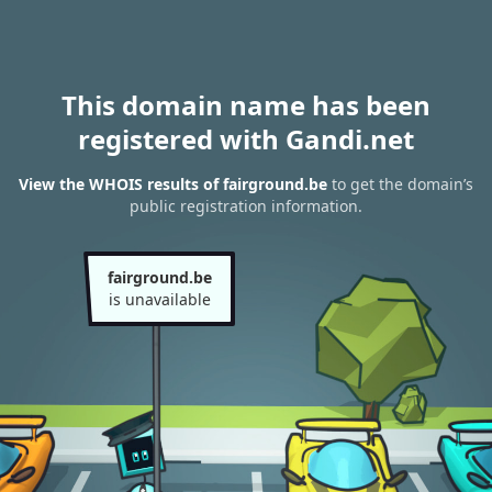
This domain name has been
registered with Gandi.net
View the WHOIS results of fairground.be
to get the domain’s
public registration information.
fairground.be
is unavailable