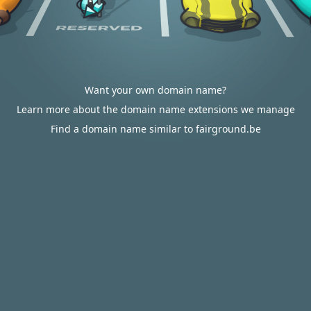
Want your own domain name?
Learn more about the domain name extensions we manage
Find a domain name similar to fairground.be